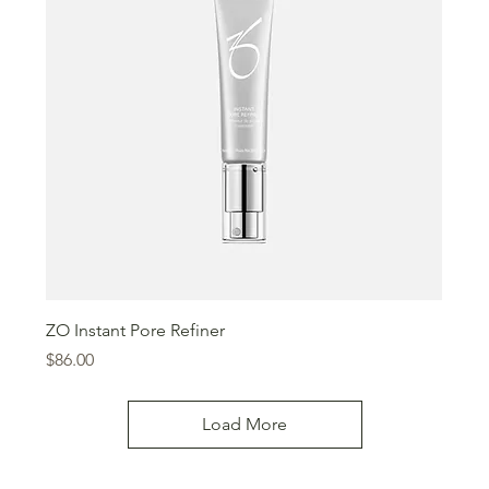
ZO Instant Pore Refiner
Price
$86.00
Load More