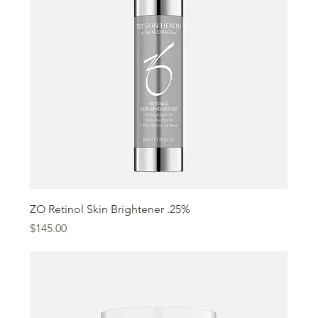
ZO Retinol Skin Brightener .25%
Price
$145.00