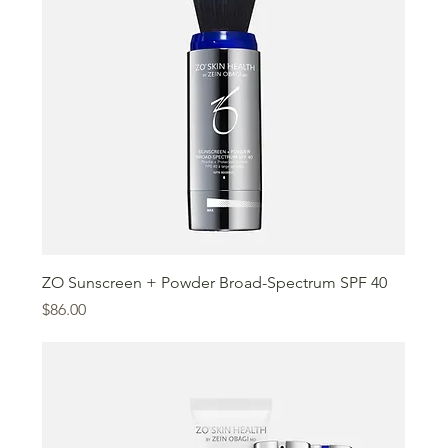
ZO Sunscreen + Powder Broad-Spectrum SPF 40
Price
$86.00