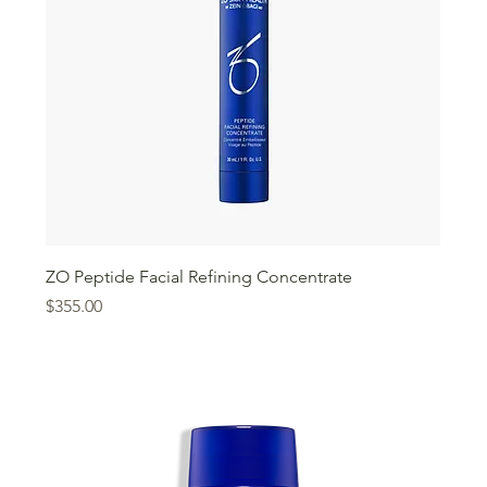
ZO Peptide Facial Refining Concentrate
Price
$355.00