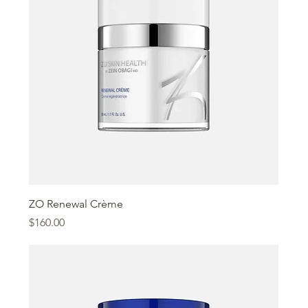
ZO Renewal Crème
Price
$160.00