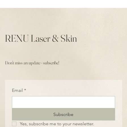
RENU Laser & Skin
Don't miss an update - subscribe!
Email
*
Subscribe
Yes, subscribe me to your newsletter.