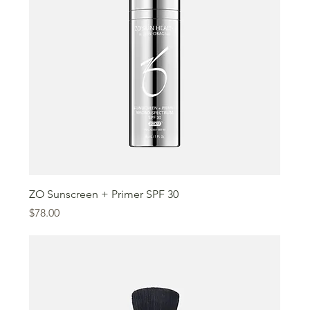
ZO Sunscreen + Primer SPF 30
Price
$78.00