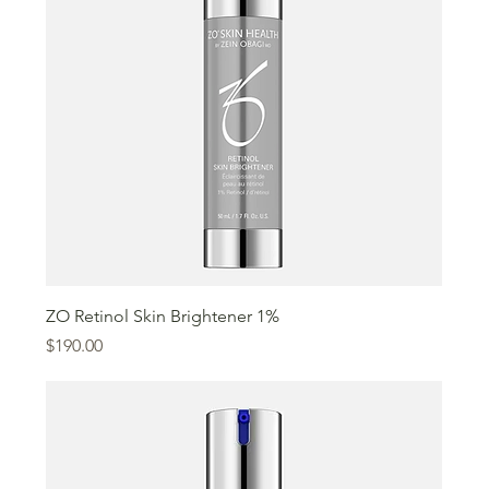
ZO Retinol Skin Brightener 1%
Price
$190.00