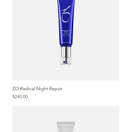
ZO Radical Night Repair
Price
$240.00