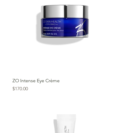
ZO Intense Eye Crème
Price
$170.00