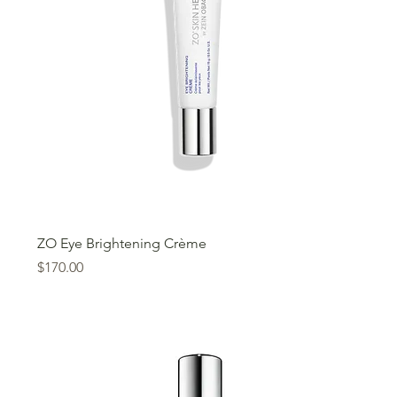
ZO Eye Brightening Crème
Price
$170.00