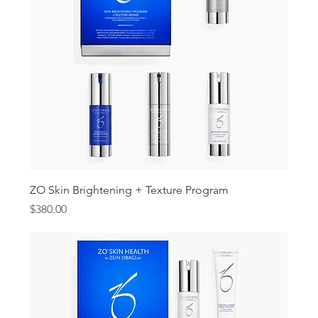
ZO Skin Brightening + Texture Program
Price
$380.00