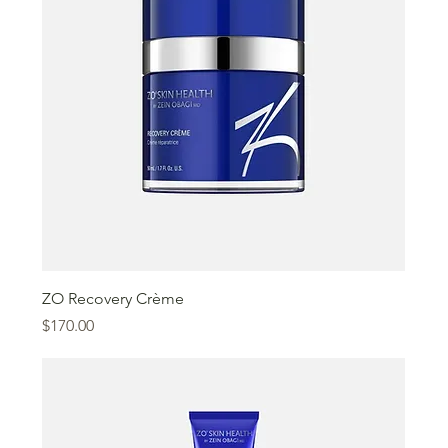
ZO Recovery Crème
Price
$170.00