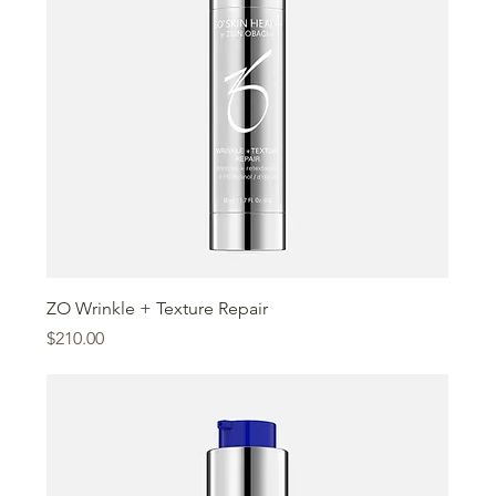
ZO Wrinkle + Texture Repair
Price
$210.00