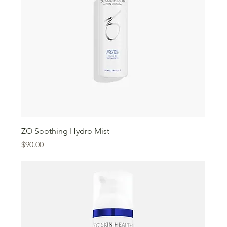
ZO Soothing Hydro Mist
Price
$90.00