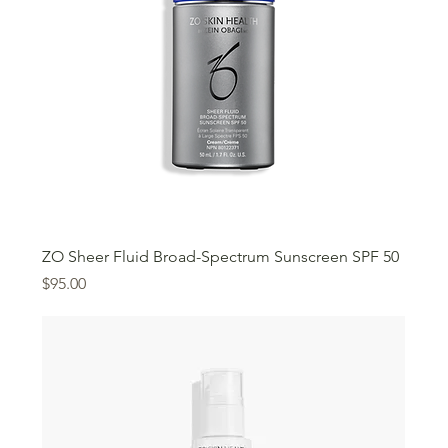
ZO Sheer Fluid Broad-Spectrum Sunscreen SPF 50
Price
$95.00