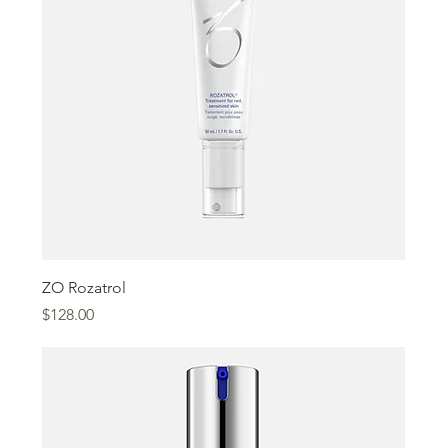
ZO Rozatrol
Price
$128.00