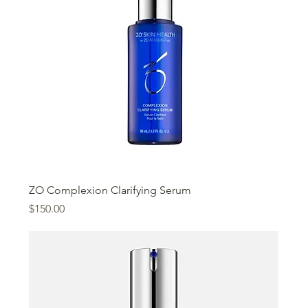
ZO Complexion Clarifying Serum
Price
$150.00