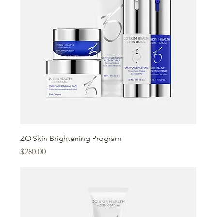
ZO Skin Brightening Program
Price
$280.00