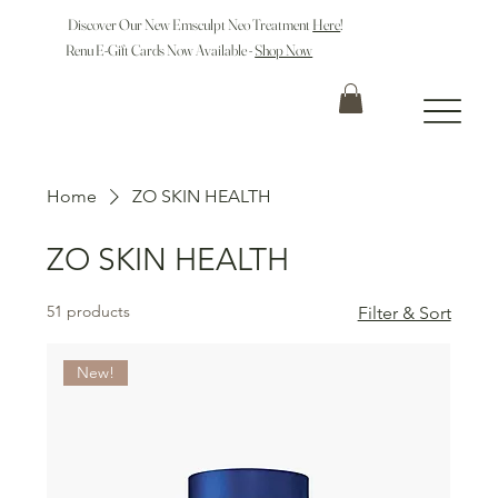
Discover Our New Emsculpt Neo Treatment
Here
!
Renu E-Gift Cards Now Available -
Shop Now
Home
ZO SKIN HEALTH
ZO SKIN HEALTH
51 products
Filter & Sort
New!