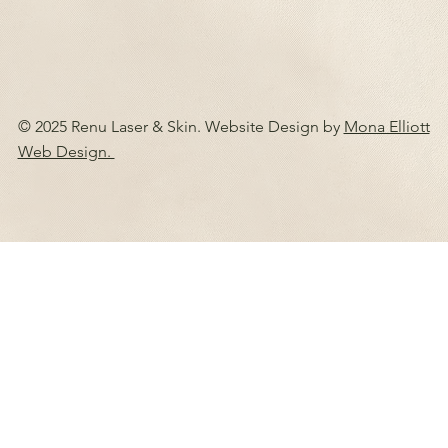
© 2025 Renu Laser & Skin. Website Design by
Mona Elliott
Web Design.