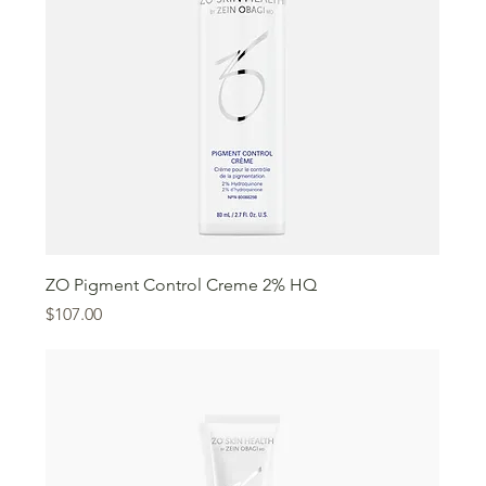
ZO Pigment Control Creme 2% HQ
Price
$107.00