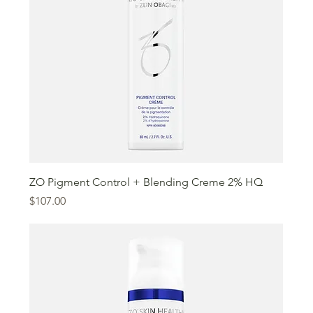
ZO Pigment Control + Blending Creme 2% HQ
Price
$107.00