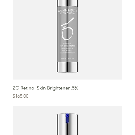
ZO Retinol Skin Brightener .5%
Price
$165.00