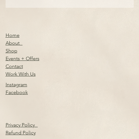
Home
About
Shop
Events + Offers
Contact
Work With Us
Instagram
Facebook
Privacy Policy
Refund Policy