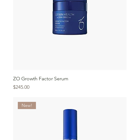
ZO Growth Factor Serum
Price
$245.00
New!