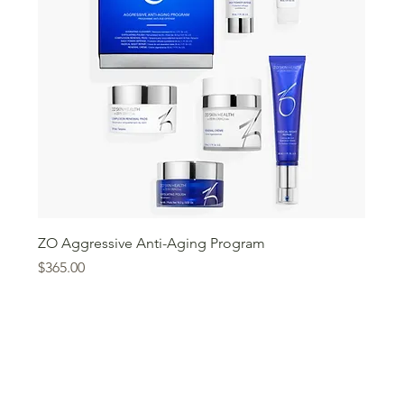
ZO Aggressive Anti-Aging Program
Price
$365.00