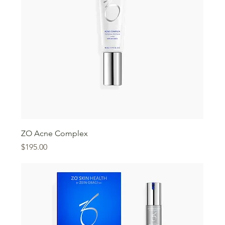
ZO Acne Complex
Price
$195.00