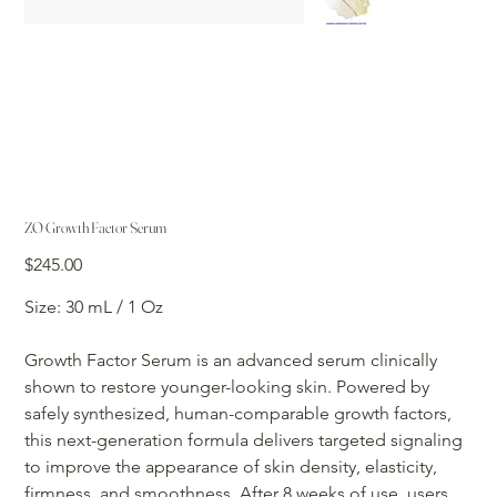
ZO Growth Factor Serum
Price
$245.00
Size: 30 mL / 1 Oz
Growth Factor Serum is an advanced serum clinically
shown to restore younger-looking skin. Powered by
safely synthesized, human-comparable growth factors,
this next-generation formula delivers targeted signaling
to improve the appearance of skin density, elasticity,
firmness, and smoothness. After 8 weeks of use, users