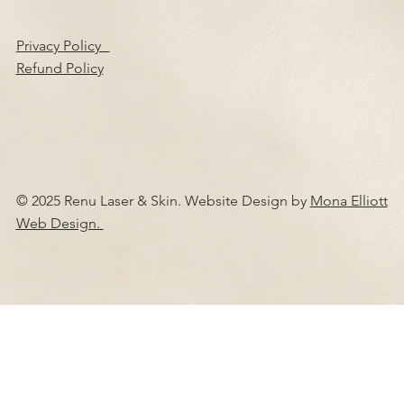
Privacy Policy
Refund Policy
© 2025 Renu Laser & Skin. Website Design by
Mona Elliott
Web Design.