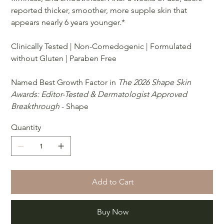
reported thicker, smoother, more supple skin that
appears nearly 6 years younger.*
Clinically Tested | Non-Comedogenic | Formulated
without Gluten | Paraben Free
Named Best Growth Factor in
The 2026 Shape Skin
Awards: Editor-Tested & Dermatologist Approved
Breakthrough
- Shape
Quantity
Add to Cart
Buy Now