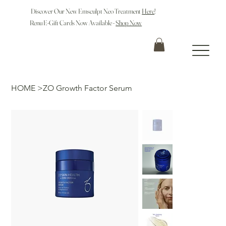
Discover Our New Emsculpt Neo Treatment
Here
!
Renu E-Gift Cards Now Available -
Shop Now
HOME
>
ZO Growth Factor Serum