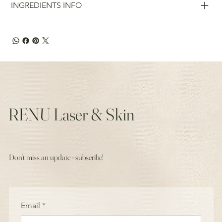
INGREDIENTS INFO
RENU Laser & Skin
Don't miss an update - subscribe!
Email
*