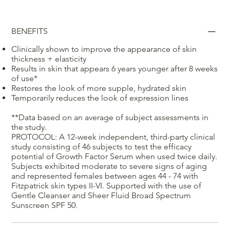
BENEFITS
Clinically shown to improve the appearance of skin
thickness + elasticity
Results in skin that appears 6 years younger after 8 weeks
of use*
Restores the look of more supple, hydrated skin
Temporarily reduces the look of expression lines
**Data based on an average of subject assessments in
the study.
PROTOCOL: A 12-week independent, third-party clinical
study consisting of 46 subjects to test the efficacy
potential of Growth Factor Serum when used twice daily.
Subjects exhibited moderate to severe signs of aging
and represented females between ages 44 - 74 with
Fitzpatrick skin types II-VI. Supported with the use of
Gentle Cleanser and Sheer Fluid Broad Spectrum
Sunscreen SPF 50.