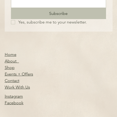
Subscribe
Yes, subscribe me to your newsletter.
Home
About
Shop
Events + Offers
Contact
Work With Us
Instagram
Facebook