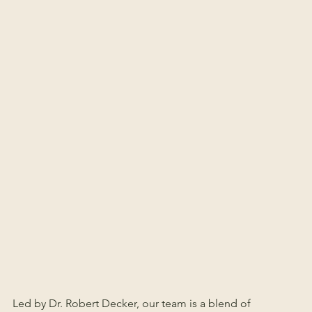
Led by Dr. Robert Decker, our team is a blend of