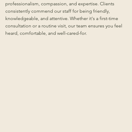
professionalism, compassion, and expertise. Clients
consistently commend our staff for being friendly,
knowledgeable, and attentive. Whether it's a first-time
consultation or a routine visit, our team ensures you feel
heard, comfortable, and well-cared-for.