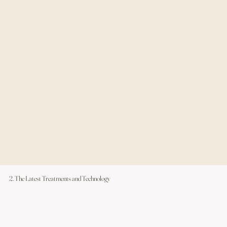
2. The Latest Treatments and Technology