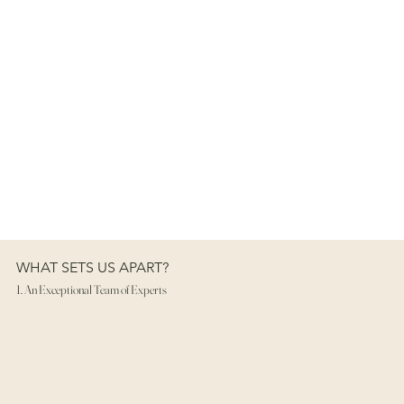
WHAT SETS US APART?
1. An Exceptional Team of Experts