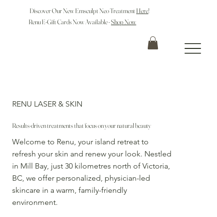
Discover Our New Emsculpt Neo Treatment
Here
!
Renu E-Gift Cards Now Available -
Shop Now
RENU LASER & SKIN
Results-driven treatments that focus on your natural beauty
Welcome to Renu, your island retreat to
refresh your skin and renew your look. Nestled
in Mill Bay, just 30 kilometres north of Victoria,
BC, we offer personalized, physician-led
skincare in a warm, family-friendly
environment.