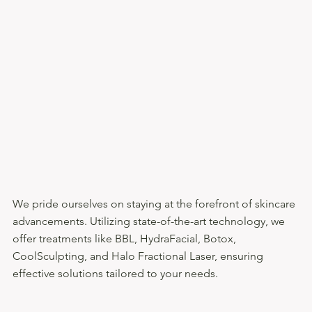
We pride ourselves on staying at the forefront of skincare
advancements. Utilizing state-of-the-art technology, we
offer treatments like BBL, HydraFacial, Botox,
CoolSculpting, and Halo Fractional Laser, ensuring
effective solutions tailored to your needs.