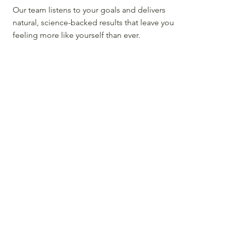
Our team listens to your goals and delivers
natural, science-backed results that leave you
feeling more like yourself than ever.