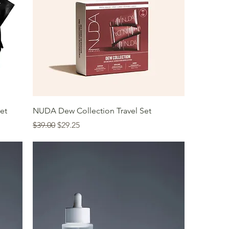
et
NUDA Dew Collection Travel Set
Regular Price
Sale Price
$39.00
$29.25