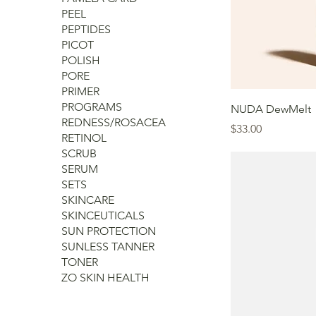
PEEL
PEPTIDES
PICOT
POLISH
PORE
PRIMER
PROGRAMS
NUDA DewMelt
REDNESS/ROSACEA
Price
$33.00
RETINOL
SCRUB
SERUM
SETS
SKINCARE
SKINCEUTICALS
SUN PROTECTION
SUNLESS TANNER
TONER
ZO SKIN HEALTH