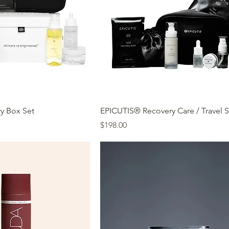
y Box Set
EPICUTIS® Recovery Care / Travel S
Price
$198.00