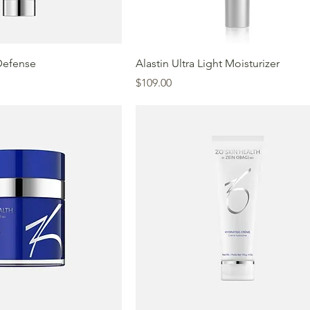
Defense
Alastin Ultra Light Moisturizer
Price
$109.00