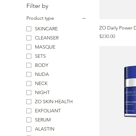
Filter by
Product type
ZO Daily Power 
SKINCARE
Price
$230.00
CLEANSER
MASQUE
SETS
BODY
NUDA
NECK
NIGHT
ZO SKIN HEALTH
EXFOLIANT
SERUM
ALASTIN