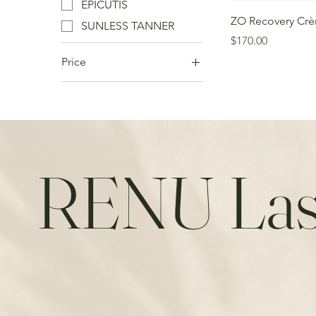
EPICUTIS
ZO Recovery Cr
SUNLESS TANNER
Price
$170.00
Price
CA$29
CA$699
RENU Las