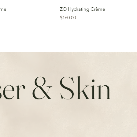
ème
ZO Hydrating Crème
Price
$160.00
er & Skin