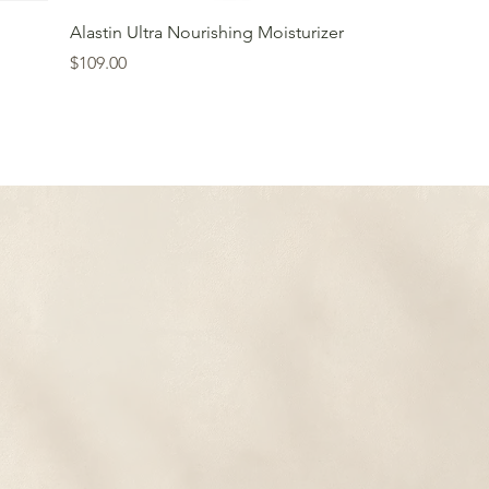
Alastin Ultra Nourishing Moisturizer
Price
$109.00