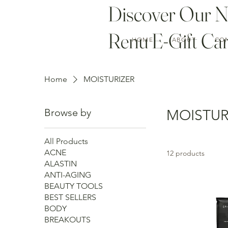
Discover Our 
Renu E-Gift Car
HOME
ABOUT
CO
Home
MOISTURIZER
Browse by
MOISTUR
All Products
ACNE
12 products
ALASTIN
ANTI-AGING
BEAUTY TOOLS
BEST SELLERS
BODY
BREAKOUTS