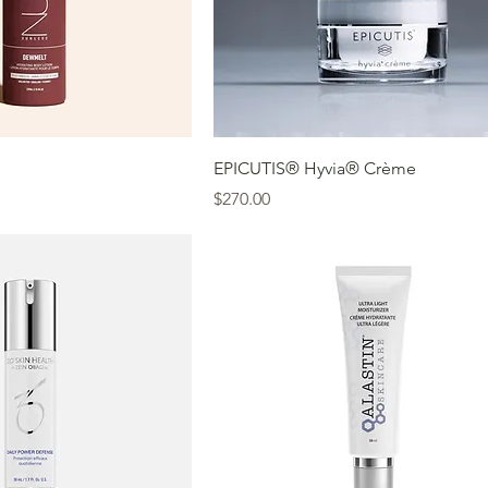
EPICUTIS® Hyvia® Crème
Price
$270.00