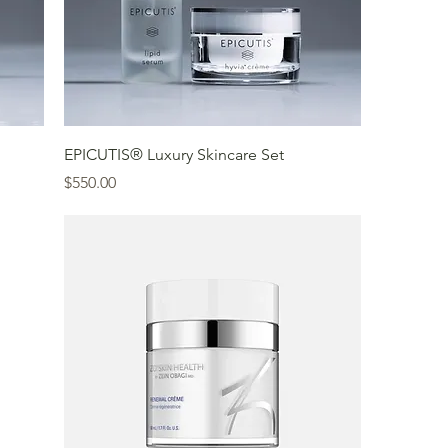
EPICUTIS® Luxury Skincare Set
Price
$550.00