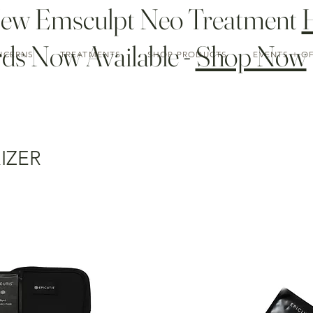
New Emsculpt Neo Treatment
ds Now Available -
Shop Now
NCERNS
TREATMENTS
SHOP PRODUCTS
EVENTS + O
IZER