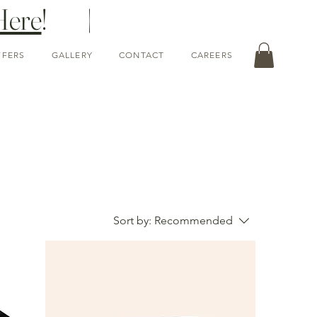
Here
! |
FFERS
GALLERY
CONTACT
CAREERS
Sort by:
Recommended