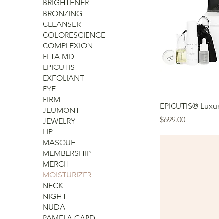
BRIGHTENER
BRONZING
CLEANSER
COLORESCIENCE
COMPLEXION
ELTA MD
EPICUTIS
EXFOLIANT
EYE
FIRM
EPICUTIS® Luxur
JEUMONT
Price
$699.00
JEWELRY
LIP
MASQUE
MEMBERSHIP
MERCH
MOISTURIZER
NECK
NIGHT
NUDA
PAMELA CARD