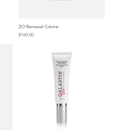
ZO Renewal Crème
Price
$160.00