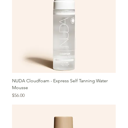
NUDA Cloudfoam - Express Self Tanning Water
Mousse
Price
$56.00