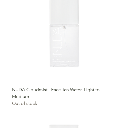
NUDA Cloudmist - Face Tan Water- Light to
Medium
Out of stock