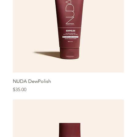
NUDA DewPolish
Price
$35.00