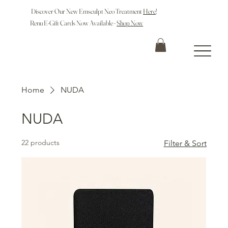
Discover Our New Emsculpt Neo Treatment
Here
!
Renu E-Gift Cards Now Available -
Shop Now
Home
NUDA
NUDA
22 products
Filter & Sort