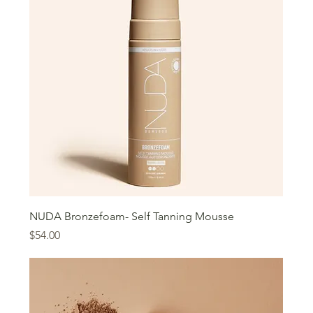
NUDA Bronzefoam- Self Tanning Mousse
Price
$54.00