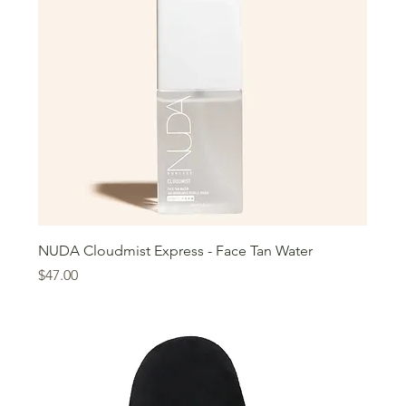
NUDA Cloudmist Express - Face Tan Water
Price
$47.00