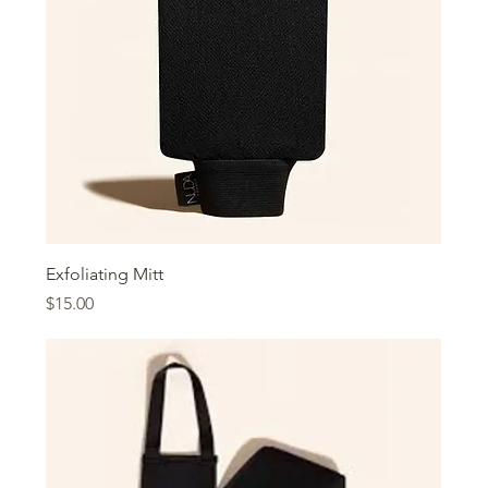
Exfoliating Mitt
Price
$15.00