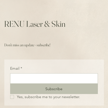
RENU Laser & Skin
Don't miss an update - subscribe!
Email
*
Subscribe
Yes, subscribe me to your newsletter.