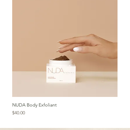
NUDA Body Exfoliant
Price
$40.00