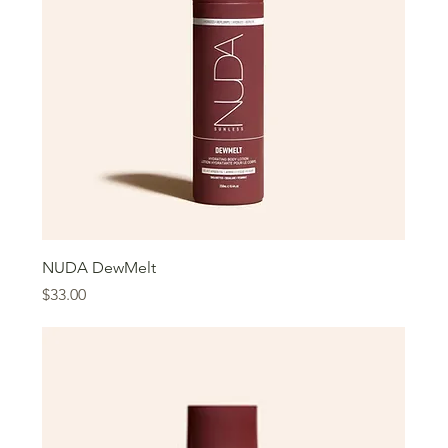
NUDA DewMelt
Price
$33.00