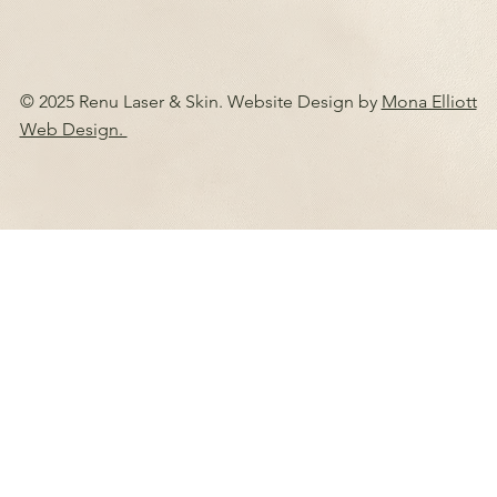
© 2025 Renu Laser & Skin. Website Design by
Mona Elliott
Web Design.