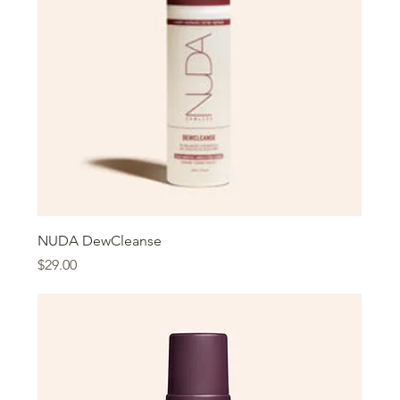
NUDA DewCleanse
Price
$29.00