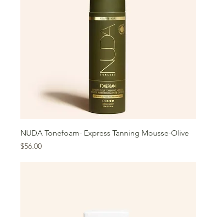
NUDA Tonefoam- Express Tanning Mousse-Olive
Price
$56.00