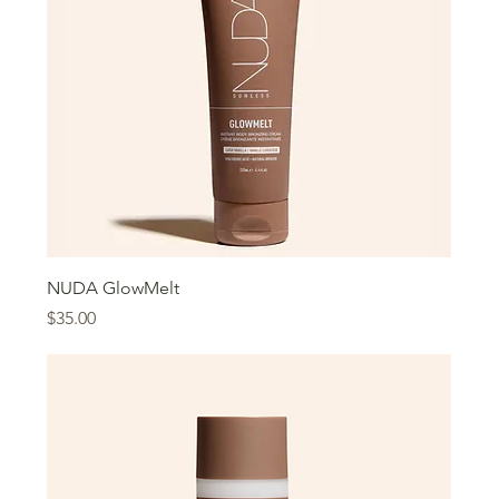
NUDA GlowMelt
Price
$35.00