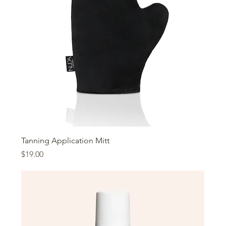
Tanning Application Mitt
Price
$19.00