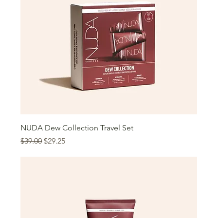
NUDA Dew Collection Travel Set
Regular Price
Sale Price
$39.00
$29.25