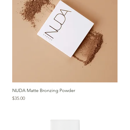
NUDA Matte Bronzing Powder
Price
$35.00