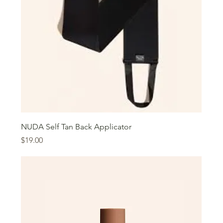
NUDA Self Tan Back Applicator
Price
$19.00