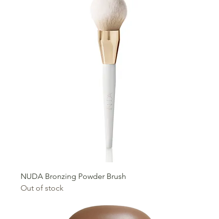
NUDA Bronzing Powder Brush
Out of stock