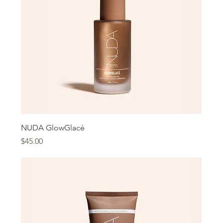
NUDA GlowGlacé
Price
$45.00