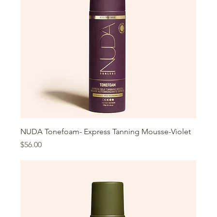
NUDA Tonefoam- Express Tanning Mousse-Violet
Price
$56.00