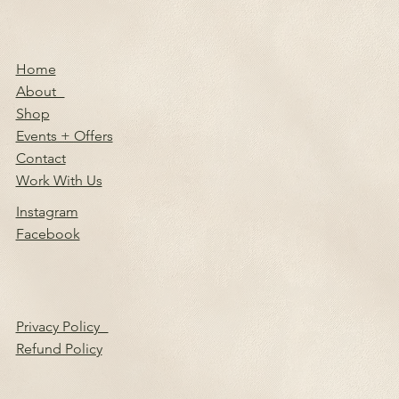
Home
About
Shop
Events + Offers
Contact
Work With Us
Instagram
Facebook
Privacy Policy
Refund Policy