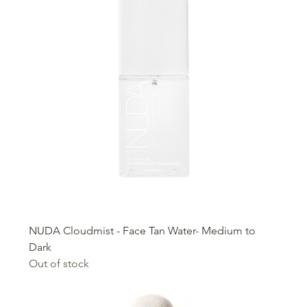
NUDA Cloudmist - Face Tan Water- Medium to
Dark
Out of stock