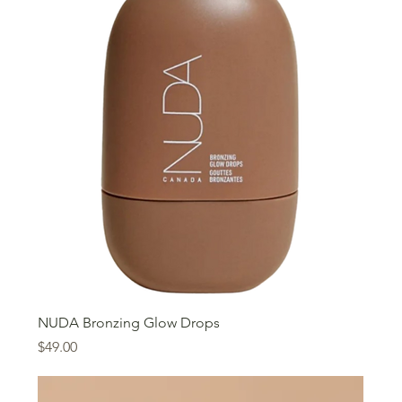
NUDA Bronzing Glow Drops
Price
$49.00