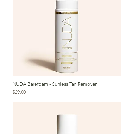
NUDA Barefoam - Sunless Tan Remover
Price
$29.00