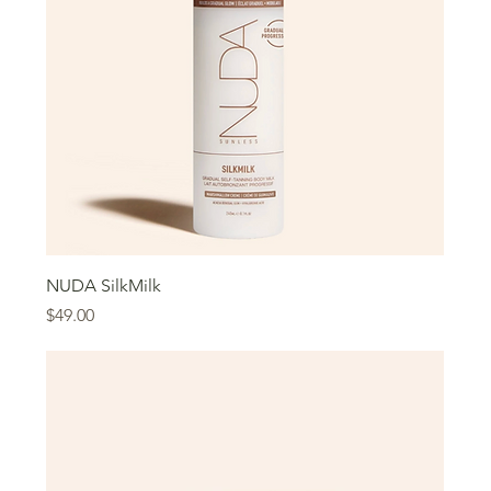
NUDA SilkMilk
Price
$49.00