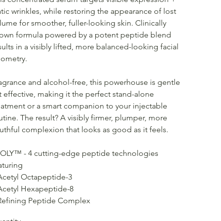
atic wrinkles, while restoring the appearance of lost
lume for smoother, fuller-looking skin. Clinically
own formula powered by a potent peptide blend
sults in a visibly lifted, more balanced-looking facial
ometry.
agrance and alcohol-free, this powerhouse is gentle
t effective, making it the perfect stand-alone
eatment or a smart companion to your injectable
utine. The result? A visibly firmer, plumper, more
uthful complexion that looks as good as it feels.
OLY™ - 4 cutting-edge peptide technologies
aturing
Acetyl Octapeptide-3
Acetyl Hexapeptide-8
Refining Peptide Complex