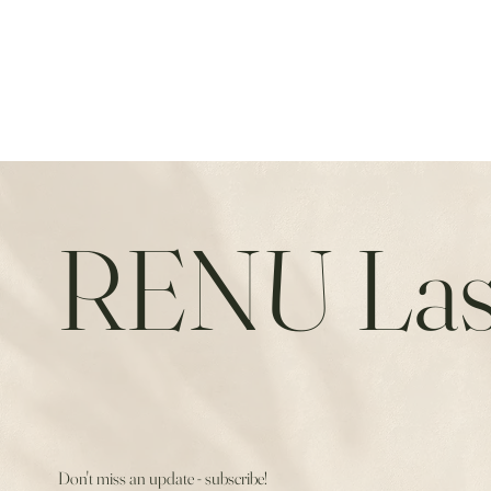
RENU Las
Don't miss an update - subscribe!