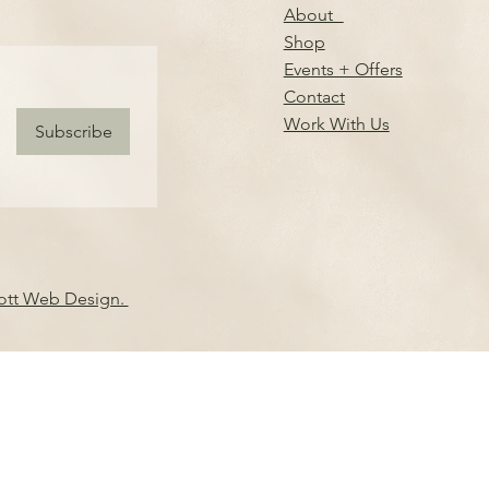
About
Shop
Events + Offers
Contact
Work With Us
Subscribe
iott Web Design.