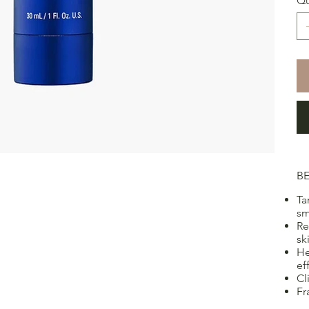
Qu
BE
Ta
sm
Re
sk
He
ef
Cl
Fr