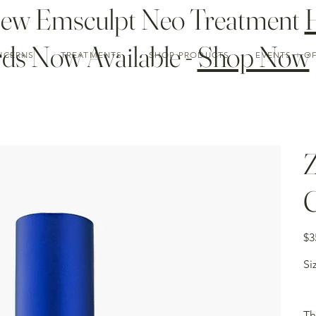
New Emsculpt Neo Treatment
ds Now Available -
Shop Now
NCERNS
TREATMENTS
SHOP PRODUCTS
EVENTS + O
Z
C
Pric
$3
Si
Th