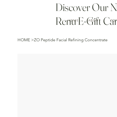
Discover Our 
Renu E-Gift Car
HOME
ABOUT
CO
HOME
>
ZO Peptide Facial Refining Concentrate