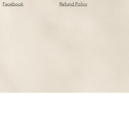
Facebook
Refund Policy