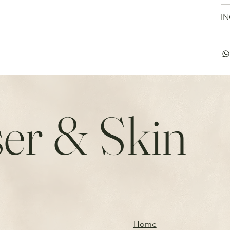
IN
er & Skin
Home