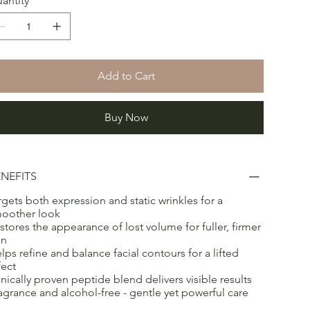
antity
Add to Cart
Buy Now
NEFITS
rgets both expression and static wrinkles for a
oother look
stores the appearance of lost volume for fuller, firmer
in
lps refine and balance facial contours for a lifted
fect
inically proven peptide blend delivers visible results
agrance and alcohol-free - gentle yet powerful care