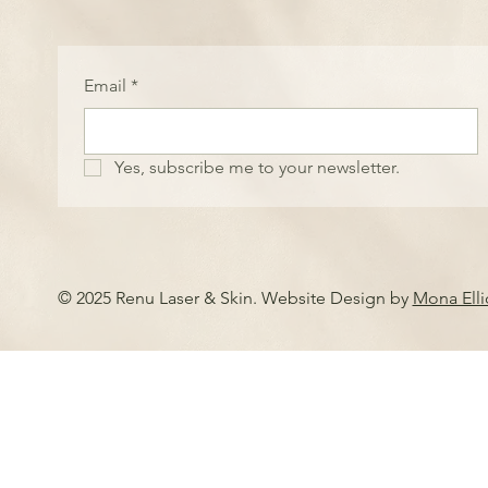
Email
*
Yes, subscribe me to your newsletter.
© 2025 Renu Laser & Skin. Website Design by
Mona Ell