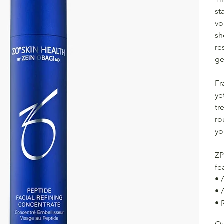
st
vo
sh
re
ge
Fr
ye
tr
ro
yo
ZP
fe
• 
• 
• 