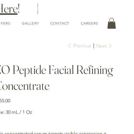
Here
! |
FFERS
GALLERY
CONTACT
CAREERS
Previous
Next
O Peptide Facial Refining
oncentrate
e
55.00
ze: 30 mL / 1 Oz
is concentrated serum targets visible expression +