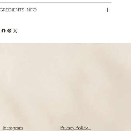
GREDIENTS INFO
Instagram
Privacy Policy