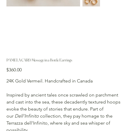
PAMELA CARD Message in a Bottle Earrings
Price
$360.00
24K Gold Vermeil. Handcrafted in Canada
Inspired by ancient tales once scrawled on parchment
and cast into the sea, these decadently textured hoops
evoke the beauty of stories that endure. Part of
our
Dell’Infinito
collection, they pay homage to the
Terrazza dell’Infinito, where sky and sea whisper of
possibility.