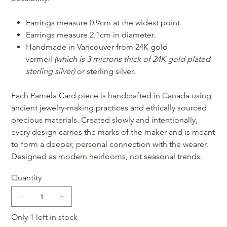
Earrings measure 0.9cm at the widest point.
Earrings measure 2.1cm in diameter.
Handmade in Vancouver from 24K gold
vermeil
(which is 3 microns thick of 24K gold plated
sterling silver)
or sterling silver.
Each Pamela Card piece is handcrafted in Canada using
ancient jewelry-making practices and ethically sourced
precious materials. Created slowly and intentionally,
every design carries the marks of the maker and is meant
to form a deeper, personal connection with the wearer.
Designed as modern heirlooms, not seasonal trends.
Quantity
Only 1 left in stock