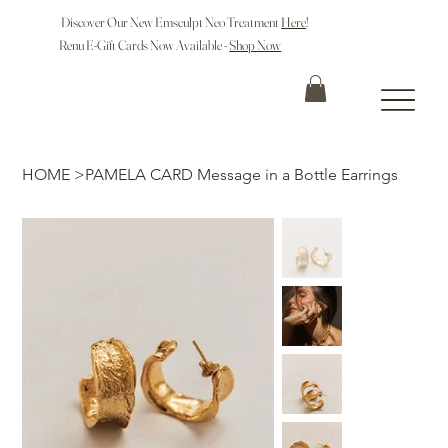
Discover Our New Emsculpt Neo Treatment
Here
!
Renu E-Gift Cards Now Available -
Shop Now
HOME
>
PAMELA CARD Message in a Bottle Earrings