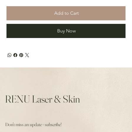
Add to Cart
Buy Now
RENU Laser & Skin
Don't miss an update - subscribe!