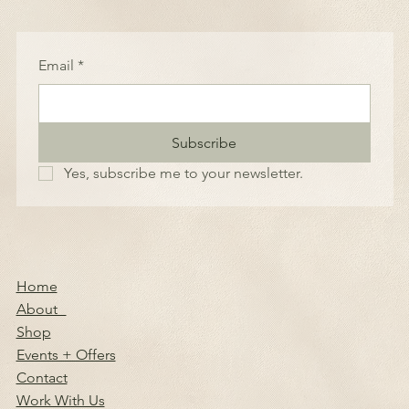
Email
*
Subscribe
Yes, subscribe me to your newsletter.
Home
About
Shop
Events + Offers
Contact
Work With Us