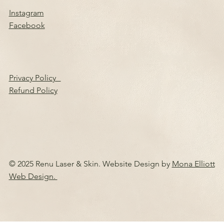
Instagram
Facebook
Privacy Policy
Refund Policy
© 2025 Renu Laser & Skin. Website Design by
Mona Elliott
Web Design.