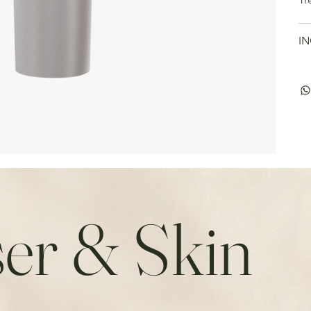
IN
er & Skin