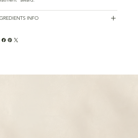
GREDIENTS INFO