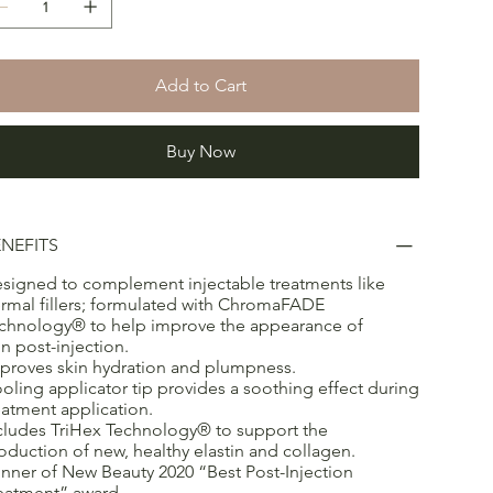
Add to Cart
Buy Now
NEFITS
signed to complement injectable treatments like
rmal fillers; formulated with ChromaFADE
chnology® to help improve the appearance of
in post-injection.
proves skin hydration and plumpness.
oling applicator tip provides a soothing effect during
eatment application.
cludes TriHex Technology® to support the
oduction of new, healthy elastin and collagen.
nner of New Beauty 2020 “Best Post-Injection
eatment” award.