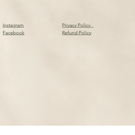
Instagram
Privacy Policy
Facebook
Refund Policy