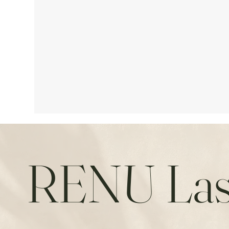
RENU Las