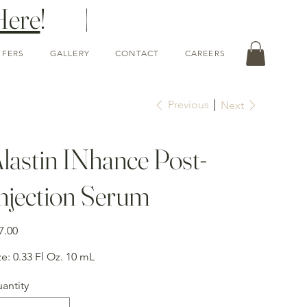
Here
! |
FFERS
GALLERY
CONTACT
CAREERS
Previous
Next
lastin INhance Post-
njection Serum
e
7.00
ze: 0.33 Fl Oz. 10 mL
antity