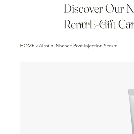
Discover Our 
Renu E-Gift Car
HOME
ABOUT
CO
HOME
>
Alastin INhance Post-Injection Serum