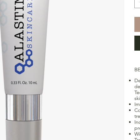
BE
De
de
Te
sk
Im
Co
tr
In
pr
Wi
Tr