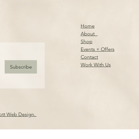
Home
About
Shop
Events + Offers
Contact
Work With Us
Subscribe
iott Web Design.