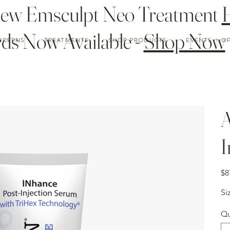
New Emsculpt Neo Treatment
ds Now Available -
Shop Now
NCERNS
TREATMENTS
SHOP PRODUCTS
EVENTS + O
A
I
Pric
$8
Si
Qu