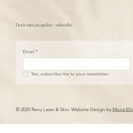
Don't miss an update - subscribe!
Email
*
Yes, subscribe me to your newsletter.
© 2025 Renu Laser & Skin. Website Design by
Mona Ell