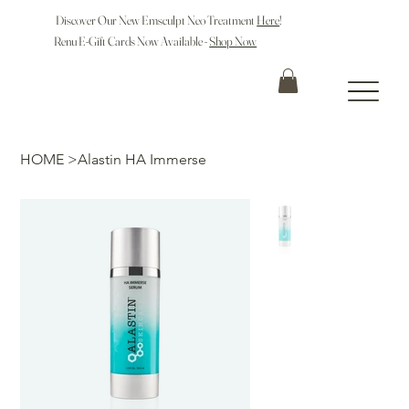
Discover Our New Emsculpt Neo Treatment
Here
!
Renu E-Gift Cards Now Available -
Shop Now
HOME
>
Alastin HA Immerse