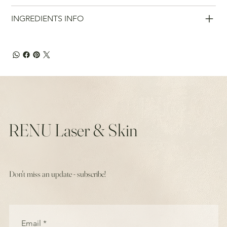
INGREDIENTS INFO
RENU Laser & Skin
Don't miss an update - subscribe!
Email
*