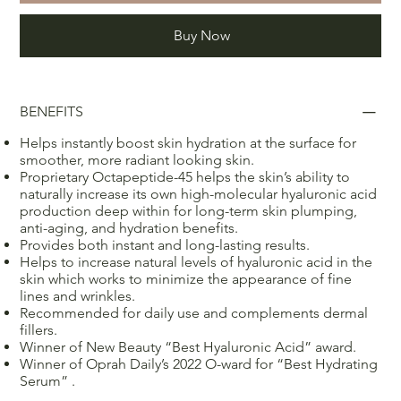
Buy Now
BENEFITS
Helps instantly boost skin hydration at the surface for
smoother, more radiant looking skin.
Proprietary Octapeptide-45 helps the skin’s ability to
naturally increase its own high-molecular hyaluronic acid
production deep within for long-term skin plumping,
anti-aging, and hydration benefits.
Provides both instant and long-lasting results.
Helps to increase natural levels of hyaluronic acid in the
skin which works to minimize the appearance of fine
lines and wrinkles.
Recommended for daily use and complements dermal
fillers.
Winner of New Beauty “Best Hyaluronic Acid” award.
Winner of Oprah Daily’s 2022 O-ward for “Best Hydrating
Serum” .