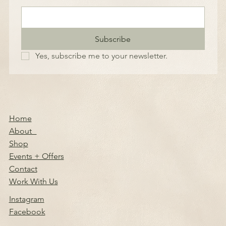
Subscribe
Yes, subscribe me to your newsletter.
Home
About
Shop
Events + Offers
Contact
Work With Us
Instagram
Facebook