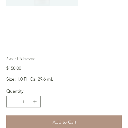
Alastin HA Immerse
Price
$158.00
Size: 1.0 Fl. Oz. 29.6 mL
Quantity
Add to Cart