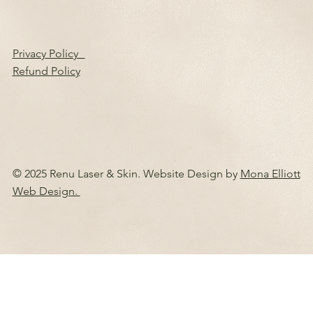
Privacy Policy
Refund Policy
© 2025 Renu Laser & Skin. Website Design by
Mona Elliott
Web Design.