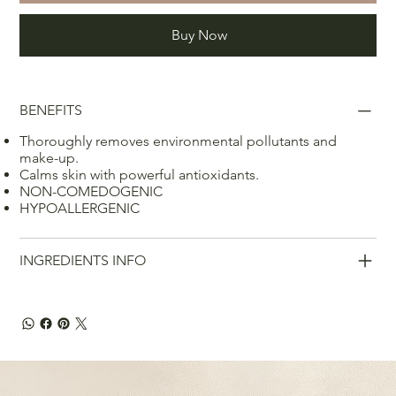
Buy Now
BENEFITS
Thoroughly removes environmental pollutants and
make-up.
Calms skin with powerful antioxidants.
NON-COMEDOGENIC
HYPOALLERGENIC
INGREDIENTS INFO