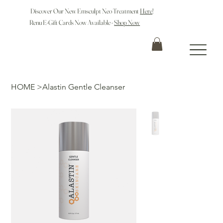
Discover Our New Emsculpt Neo Treatment
Here
!
Renu E-Gift Cards Now Available -
Shop Now
HOME
>
Alastin Gentle Cleanser