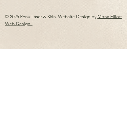
© 2025 Renu Laser & Skin. Website Design by
Mona Elliott
Web Design.