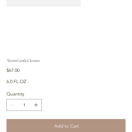
Alastin Gentle Cleanser
Price
$67.00
6.0 FL OZ
Quantity
Add to Cart