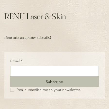
RENU Laser & Skin
Don't miss an update - subscribe!
Email
*
Subscribe
Yes, subscribe me to your newsletter.