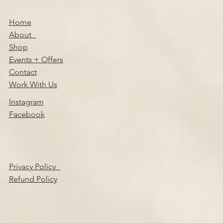
Home
About
Shop
Events + Offers
Contact
Work With Us
Instagram
Facebook
Privacy Policy
Refund Policy