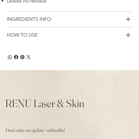
Leaves no residue
INGREDIENTS INFO
HOW TO USE
RENU Laser & Skin
Don't miss an update - subscribe!