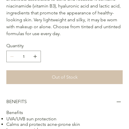
niacinamide (vitamin B3), hyaluronic acid and lactic acid,
ingredients that promote the appearance of healthy-
looking skin. Very lightweight and silky, it may be worn
with makeup or alone. Choose from tinted and untinted
formulas for use every day.
Quantity
Out of Stock
BENEFITS
Benefits
UVA/UVB sun protection
Calms and protects acne-prone skin