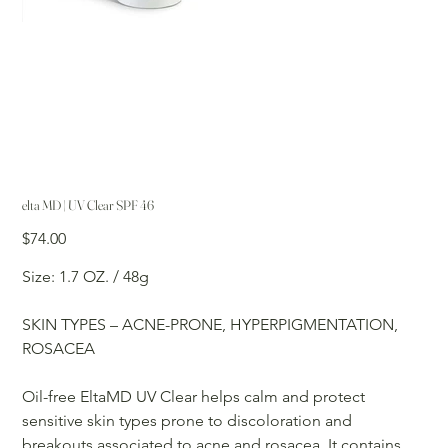
elta MD | UV Clear SPF 46
Price
$74.00
Size: 1.7 OZ. / 48g
SKIN TYPES – ACNE-PRONE, HYPERPIGMENTATION,
ROSACEA
Oil-free EltaMD UV Clear helps calm and protect
sensitive skin types prone to discoloration and
breakouts associated to acne and rosacea. It contains