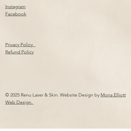
Instagram
Facebook
Privacy Policy
Refund Policy
© 2025 Renu Laser & Skin. Website Design by
Mona Elliott
Web Design.