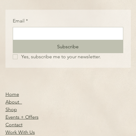
Email
*
Subscribe
Yes, subscribe me to your newsletter.
Home
About
Shop
Events + Offers
Contact
Work With Us