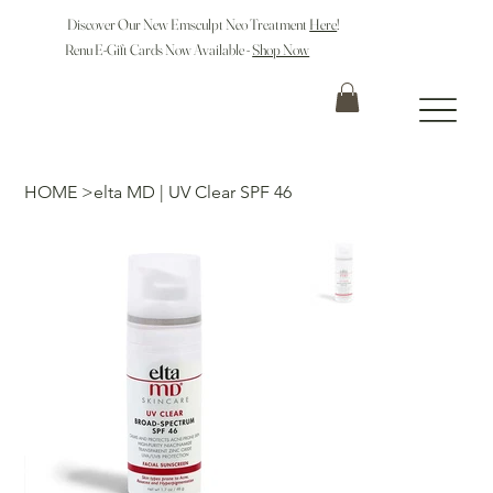
Discover Our New Emsculpt Neo Treatment
Here
!
Renu E-Gift Cards Now Available -
Shop Now
HOME
>
elta MD | UV Clear SPF 46