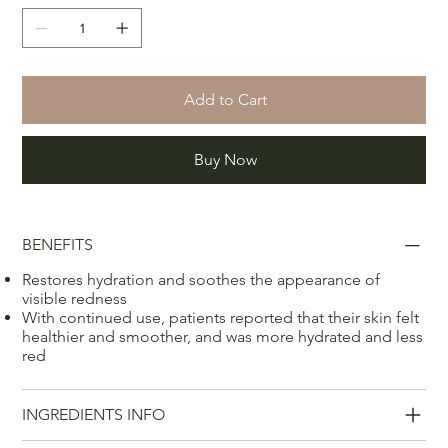
Add to Cart
Buy Now
BENEFITS
Restores hydration and soothes the appearance of
visible redness
With continued use, patients reported that their skin felt
healthier and smoother, and was more hydrated and less
red
INGREDIENTS INFO