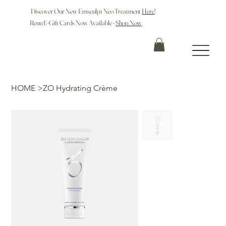
Discover Our New Emsculpt Neo Treatment
Here
!
Renu E-Gift Cards Now Available -
Shop Now
HOME
>
ZO Hydrating Crème