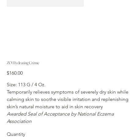
ZO Hydrating Crème
Price
$160.00
Size: 113 G / 4 Oz.
Temporarily relieves symptoms of severely dry skin while
calming skin to soothe visible irritation and replenishing
skin’s natural moisture to aid in skin recovery
Awarded Seal of Acceptance by National Eczema
Association
Quantity