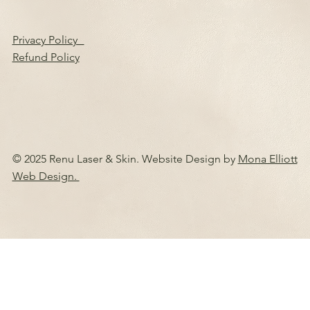
Privacy Policy
Refund Policy
© 2025 Renu Laser & Skin. Website Design by
Mona Elliott
Web Design.