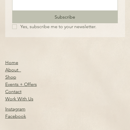
Subscribe
Yes, subscribe me to your newsletter.
Home
About
Shop
Events + Offers
Contact
Work With Us
Instagram
Facebook