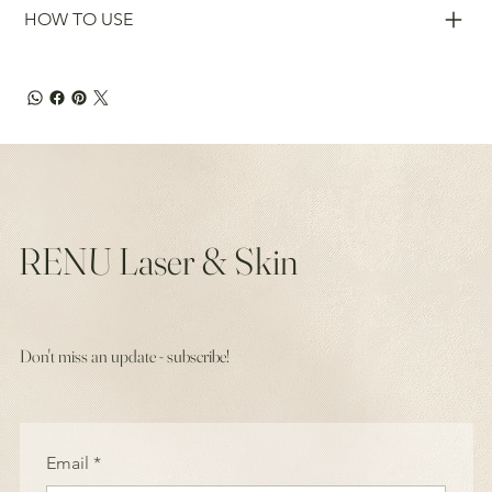
HOW TO USE
RENU Laser & Skin
Don't miss an update - subscribe!
Email
*